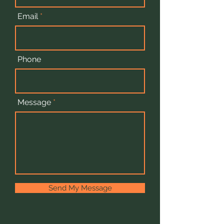
Email
Phone
Message
Send My Message