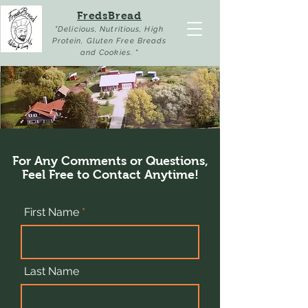
FredsBread
"Delicious, Nutritious, High
Protein, Gluten Free Breads
and Cookies. "
For Any Comments or Questions,
Feel Free to Contact Anytime!
First Name
Last Name