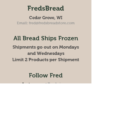
FredsBread
Cedar Grove, WI
Email:
fred@fredsbreadstore.com
All Bread Ships Frozen
Shipments go out on Mondays
and Wednesdays
Limit 2 Products per Shipment
Follow Fred
Instagram
@Frednicora
Facebook:
Freds Bread Store
Store
Policy
Shipping & Returns