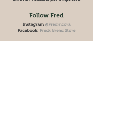
Follow Fred
Instagram
@Frednicora
Facebook:
Freds Bread Store
Store
Policy
Shipping & Returns
FAQ
Get the Latest News &
Updates from Our Farm