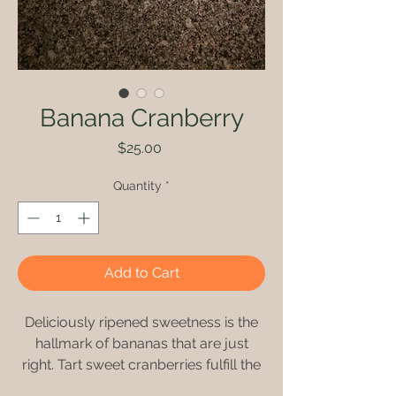
Banana Cranberry
Price
$25.00
Quantity
*
Add to Cart
Deliciously ripened sweetness is the
hallmark of bananas that are just
right. Tart sweet cranberries fulfill the
recipe’s need for a comprehensive,