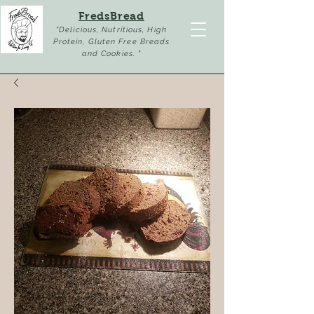
FredsBread
"Delicious, Nutritious, High
Protein, Gluten Free Breads
and Cookies. "